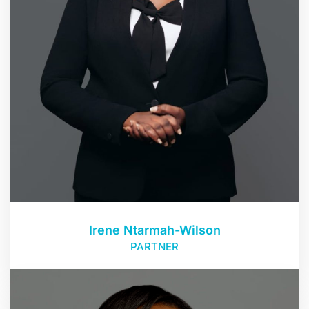
Irene Ntarmah-Wilson
PARTNER