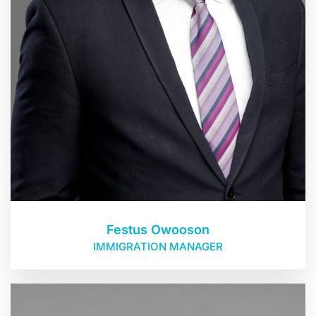
Festus Owooson
IMMIGRATION MANAGER