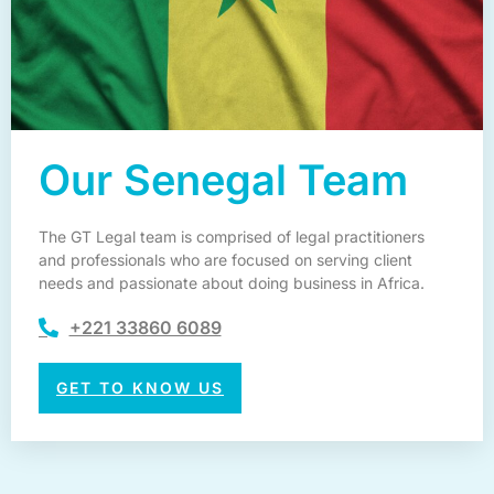
Our Senegal Team
The GT Legal team is comprised of legal practitioners
and professionals who are focused on serving client
needs and passionate about doing business in Africa.
+221 33860 6089
GET TO KNOW US