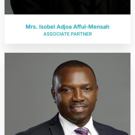
Mrs. Isobel Adjoa Afful-Mensah
ASSOCIATE PARTNER