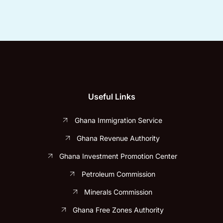
Useful Links
Ghana Immigration Service
Ghana Revenue Authority
Ghana Investment Promotion Center
Petroleum Commission
Minerals Commission
Ghana Free Zones Authority