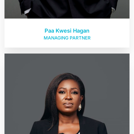
Paa Kwesi Hagan
MANAGING PARTNER