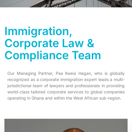
Immigration,
Corporate Law &
Compliance Team
Our Managing Partner, Paa Kwesi Hagan, who is globally
recognized as a corporate immigration expert leads a multi-
jurisdictional team of lawyers and professionals in providing
world-class tailored corporate services to global companies
operating in Ghana and within the West African sub-region.