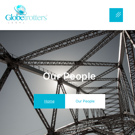
Our People
Home
Our People