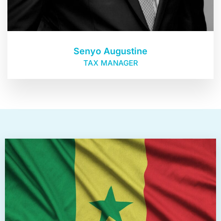
Senyo Augustine
TAX MANAGER