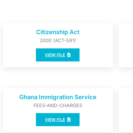
Citizenship Act
2000 (ACT-591)
VIEW FILE
Ghana Immigration Service
FEES-AND-CHARGES
VIEW FILE