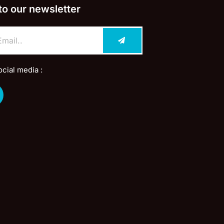
to our newsletter
ocial media :