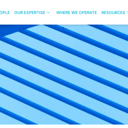
OPLE
OUR EXPERTISE
WHERE WE OPERATE
RESOURCES