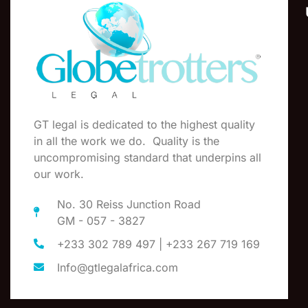
GT legal is dedicated to the highest quality
in all the work we do. Quality is the
uncompromising standard that underpins all
our work.
No. 30 Reiss Junction Road
GM - 057 - 3827
+233 302 789 497 | +233 267 719 169
Info@gtlegalafrica.com