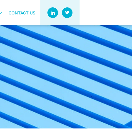
CONTACT US