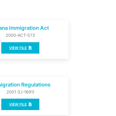
ana Immigration Act
2000-ACT-573
VIEW FILE
igration Regulations
2001 (LI-1691)
VIEW FILE