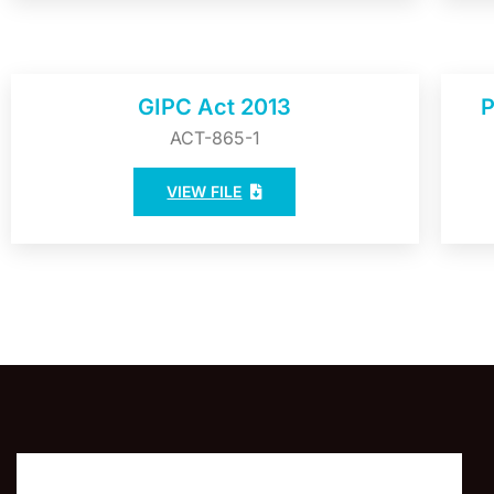
GIPC Act 2013
P
ACT-865-1
VIEW FILE