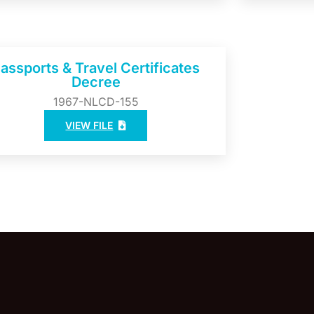
assports & Travel Certificates
Decree
1967-NLCD-155
VIEW FILE