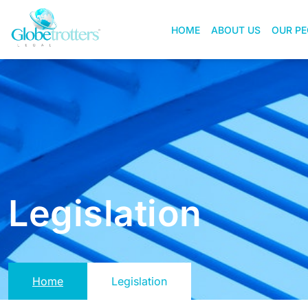
HOME
ABOUT US
OUR PE
Legislation
Home
Legislation