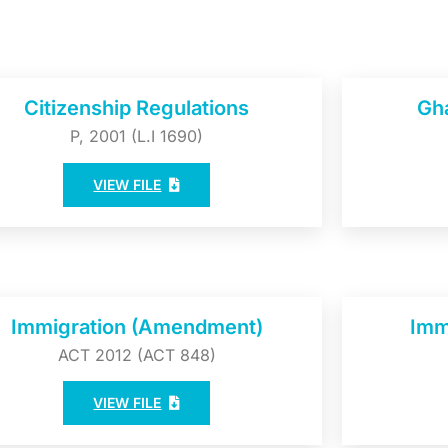
Citizenship Regulations
Gh
P, 2001 (L.I 1690)
VIEW FILE
Immigration (Amendment)
Imm
ACT 2012 (ACT 848)
VIEW FILE