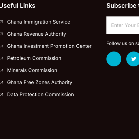
Useful Links
Subscribe 
Ghana Immigration Service
Ghana Revenue Authority
Follow us on s
Ghana Investment Promotion Center
Petroleum Commission
Minerals Commission
Ghana Free Zones Authority
Data Protection Commission