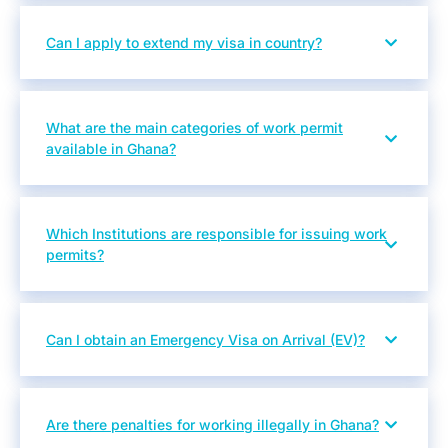
Can I apply to extend my visa in country?
What are the main categories of work permit
available in Ghana?
Which Institutions are responsible for issuing work
permits?
Can I obtain an Emergency Visa on Arrival (EV)?
Are there penalties for working illegally in Ghana?