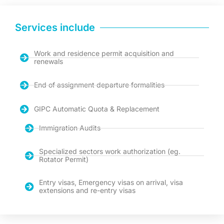
Services include
Work and residence permit acquisition and
renewals
End of assignment departure formalities
GIPC Automatic Quota & Replacement
Immigration Audits
Specialized sectors work authorization (eg.
Rotator Permit)
Entry visas, Emergency visas on arrival, visa
extensions and re-entry visas