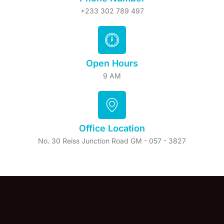
+233 302 789 497
Open Hours
9 AM
Office Location
No. 30 Reiss Junction Road GM - 057 - 3827