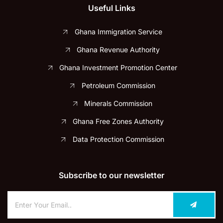
Useful Links
Ghana Immigration Service
Ghana Revenue Authority
Ghana Investment Promotion Center
Petroleum Commission
Minerals Commission
Ghana Free Zones Authority
Data Protection Commission
Subscribe to our newsletter