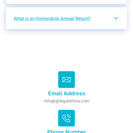
What is an Immigration Annual Return?
Email Address
Info@gtlegalafrica.com
Phone Number