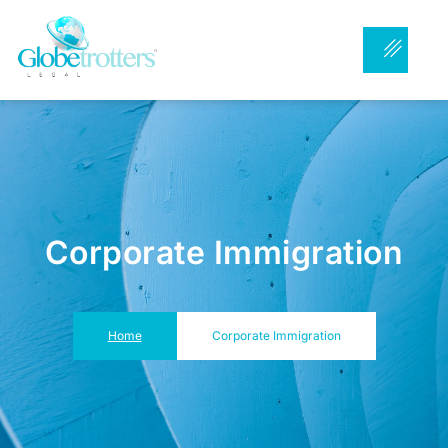
Corporate Immigration
Home
Corporate Immigration