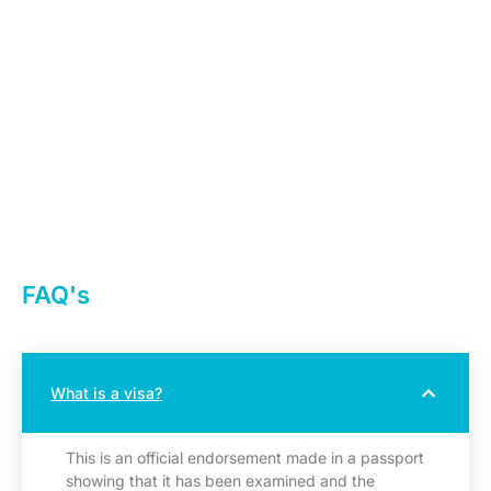
FAQ's
What is a visa?
This is an official endorsement made in a passport
showing that it has been examined and the