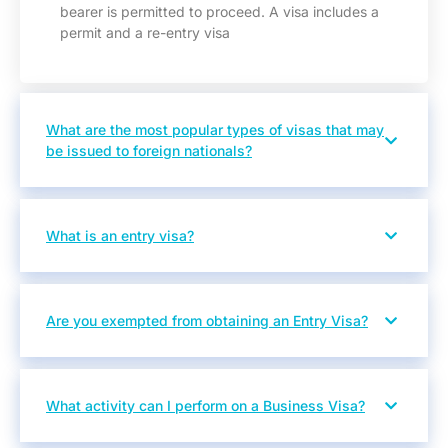
bearer is permitted to proceed. A visa includes a
permit and a re-entry visa
What are the most popular types of visas that may
be issued to foreign nationals?
What is an entry visa?
Are you exempted from obtaining an Entry Visa?
What activity can I perform on a Business Visa?